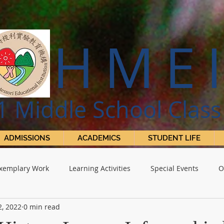
HME
1 Middle
S
chool Class
ADMISSIONS
ACADEMICS
STUDENT LIFE
xemplary Work
Learning Activities
Special Events
O
2, 2022
0 min read
 Projects
The Harmony Herald
Academics