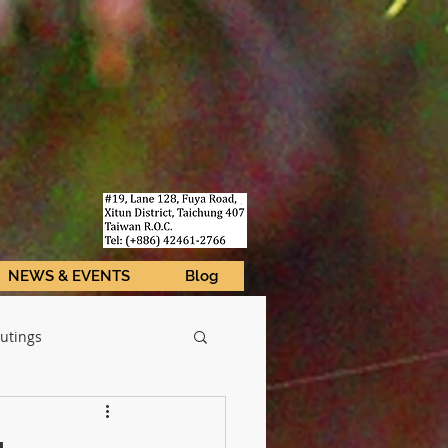
I
NEWS & EVENTS
Blog
utings