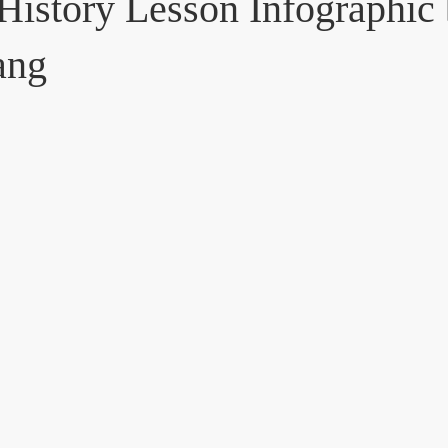
 History Lesson Infographic
ang