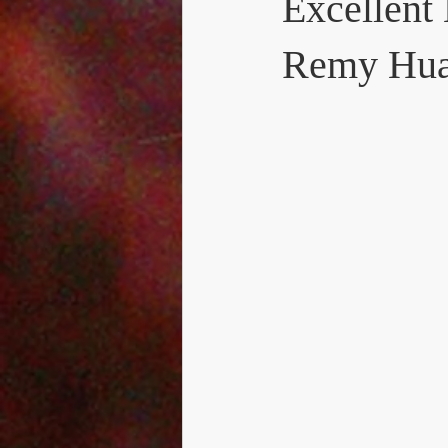
Excellent
Remy Hu