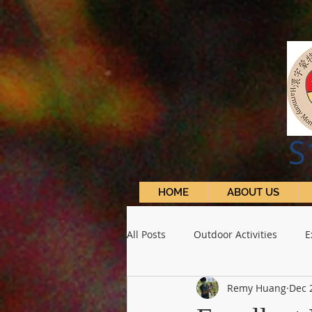
S
HOME
ABOUT US
All Posts
Outdoor Activities
E
Remy Huang
Dec 
School Activities
S1 Learning