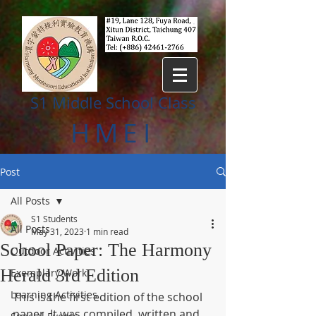
S1 Middle
S
chool Class
HMEI
Post
All Posts
S1 Students
All Posts
May 31, 2023
1 min read
School Paper: The Harmony
Outdoor Activities
Herald 3rd Edition
Exemplary Work
Learning Activities
This is the first edition of the school 
paper. It was compiled, written and 