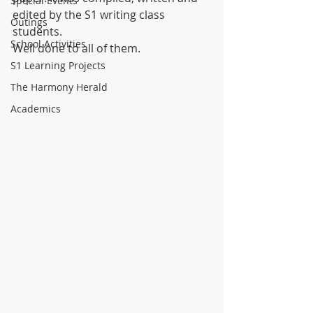
Special Events
edited by the S1 writing class 
Outings
students.
School Activities
Well done to all of them.
S1 Learning Projects
The Harmony Herald
Academics