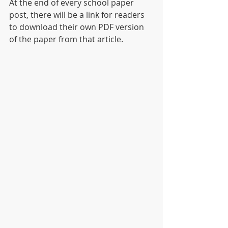
At the end of every school paper 
post, there will be a link for readers 
to download their own PDF version 
of the paper from that article.