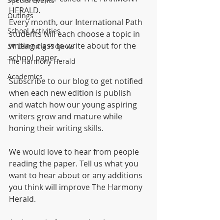
Special Events
HERALD.
Outings
Every month, our International Path 
School Activities
students will each choose a topic in 
writing class to write about for the 
S1 Learning Projects
school paper.
The Harmony Herald
Academics
Subscribe to our blog to get notified 
when each new edition is publish 
and watch how our young aspiring 
writers grow and mature while 
honing their writing skills.
We would love to hear from people 
reading the paper. Tell us what you 
want to hear about or any additions 
you think will improve The Harmony 
Herald.