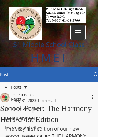
S1 Middle
S
chool Class
HMEI
Post
All Posts
S1 Students
All Posts
May 31, 2023
1 min read
School Paper: The Harmony
Outdoor Activities
Herald 1st Edition
Exemplary Work
Learning Activities
The very first edition of our new 
school paper called THE HARMONY 