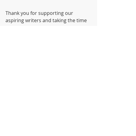
Thank you for supporting our 
aspiring writers and taking the time 
to read this article.
Download your copy with this link:
Harmony Herald Paper 1
.pdf
Download PDF • 300KB
Writing
School paper
Student Work
News
Project
S1 Learning Projects
The Harmony Herald
Exemplary Work